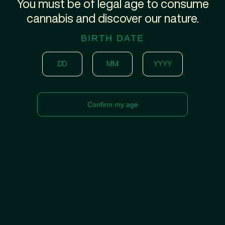
You must be of legal age to consume
cannabis and discover our nature.
BIRTH DATE