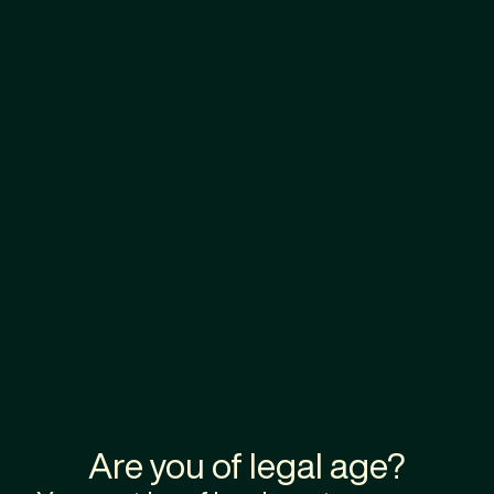
Are you of legal age?