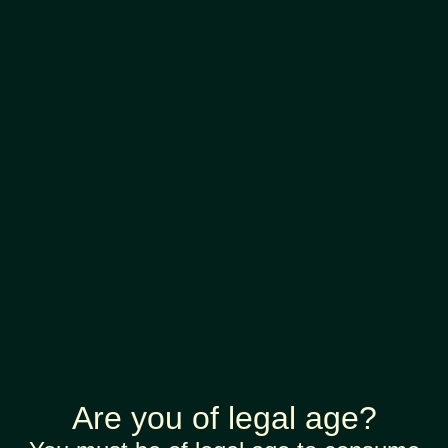
Are you of legal age?