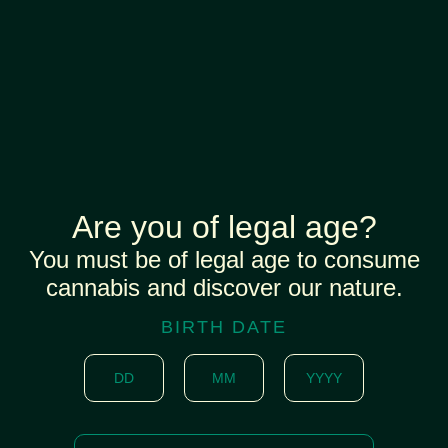
Are you of legal age?
You must be of legal age to consume
cannabis and discover our nature.
BIRTH DATE