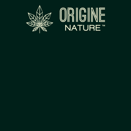
RODUCTS
FR