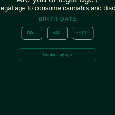
legal age to consume cannabis and disc
BIRTH DATE