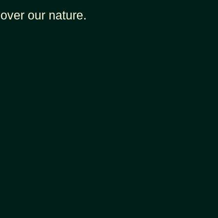
over our nature.