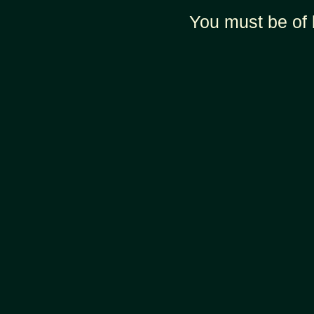
You must be of 